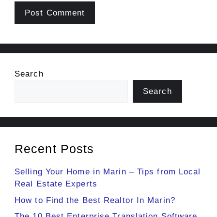
Search
Search
Recent Posts
Selling Your Home in Marin – Tips from Local
Real Estate Experts
How to Find the Best Realtor In Marin?
The 10 Best Enterprise Translation Software