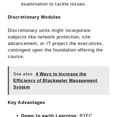
examination to tackle issues.
Discretionary Modules
Discretionary units might incorporate
subjects like network protection, site
advancement, or IT project the executives,
contingent upon the foundation offering the
course.
See also
4 Ways to Increase the
Efficiency of Blackwater Management
System
Key Advantages
Down to earth Learning:
BTEC