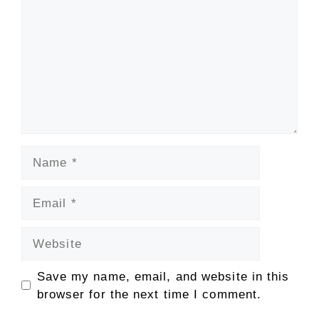
Name
Email
Website
Save my name, email, and website in this
browser for the next time I comment.