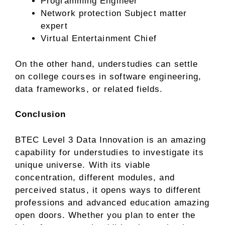
Programming Engineer
Network protection Subject matter
expert
Virtual Entertainment Chief
On the other hand, understudies can settle
on college courses in software engineering,
data frameworks, or related fields.
Conclusion
BTEC Level 3 Data Innovation is an amazing
capability for understudies to investigate its
unique universe. With its viable
concentration, different modules, and
perceived status, it opens ways to different
professions and advanced education amazing
open doors. Whether you plan to enter the