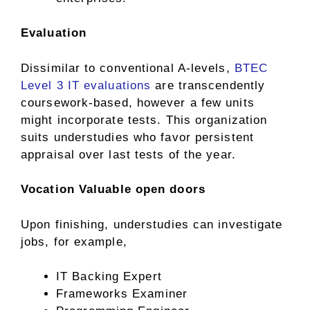
Evaluation
Dissimilar to conventional A-levels,
BTEC
Level 3 IT evaluations
are transcendently
coursework-based, however a few units
might incorporate tests. This organization
suits understudies who favor persistent
appraisal over last tests of the year.
Vocation Valuable open doors
Upon finishing, understudies can investigate
jobs, for example,
IT Backing Expert
Frameworks Examiner