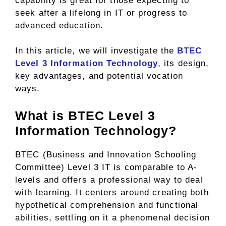
capability is great for those expecting to
seek after a lifelong in IT or progress to
advanced education.
In this article, we will investigate the
BTEC
Level 3 Information Technology
, its design,
key advantages, and potential vocation
ways.
What is BTEC Level 3
Information Technology?
BTEC (Business and Innovation Schooling
Committee) Level 3 IT is comparable to A-
levels and offers a professional way to deal
with learning. It centers around creating both
hypothetical comprehension and functional
abilities, settling on it a phenomenal decision