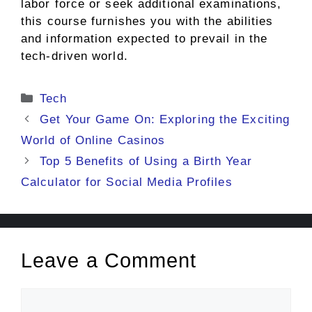
labor force or seek additional examinations,
this course furnishes you with the abilities
and information expected to prevail in the
tech-driven world.
Categories
Tech
Get Your Game On: Exploring the Exciting
World of Online Casinos
Top 5 Benefits of Using a Birth Year
Calculator for Social Media Profiles
Leave a Comment
Comment