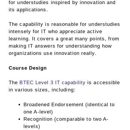
for understudies inspired by innovation and
its applications.
The capability is reasonable for understudies
intensely for IT who appreciate active
learning. It covers a great many points, from
making IT answers for understanding how
organizations use innovation really.
Course Design
The
BTEC Level 3 IT capability
is accessible
in various sizes, including:
Broadened Endorsement (identical to
one A-level)
Recognition (comparable to two A-
levels)