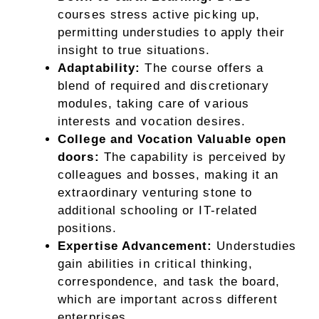
courses stress active picking up,
permitting understudies to apply their
insight to true situations.
Adaptability:
The course offers a
blend of required and discretionary
modules, taking care of various
interests and vocation desires.
College and Vocation Valuable open
doors:
The capability is perceived by
colleagues and bosses, making it an
extraordinary venturing stone to
additional schooling or IT-related
positions.
Expertise Advancement:
Understudies
gain abilities in critical thinking,
correspondence, and task the board,
which are important across different
enterprises.