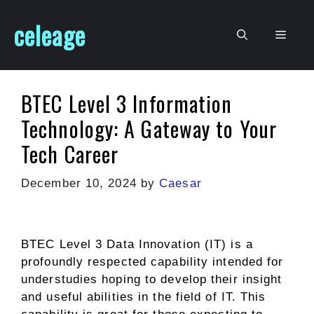
Skip
celeage
to
Men
content
BTEC Level 3 Information
Technology: A Gateway to Your
Tech Career
December 10, 2024
by
Caesar
BTEC Level 3 Data Innovation (IT) is a
profoundly respected capability intended for
understudies hoping to develop their insight
and useful abilities in the field of IT. This