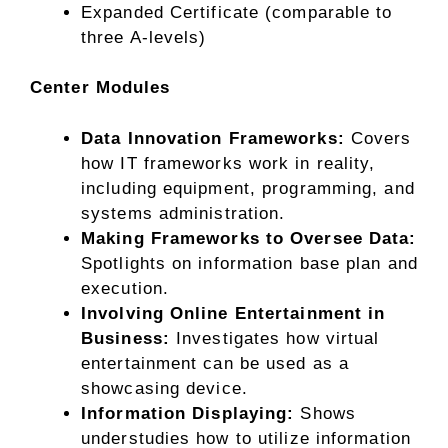
Expanded Certificate (comparable to
three A-levels)
Center Modules
Data Innovation Frameworks:
Covers
how IT frameworks work in reality,
including equipment, programming, and
systems administration.
Making Frameworks to Oversee Data:
Spotlights on information base plan and
execution.
Involving Online Entertainment in
Business:
Investigates how virtual
entertainment can be used as a
showcasing device.
Information Displaying:
Shows
understudies how to utilize information