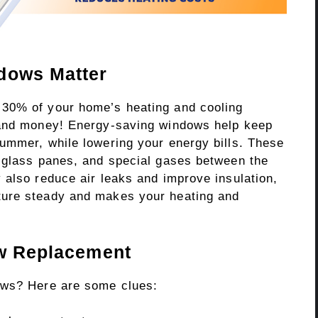
dows Matter
30% of your home’s heating and cooling
 and money! Energy-saving windows help keep
ummer, while lowering your energy bills. These
 glass panes, and special gases between the
 also reduce air leaks and improve insulation,
ture steady and makes your heating and
ow Replacement
ows? Here are some clues: