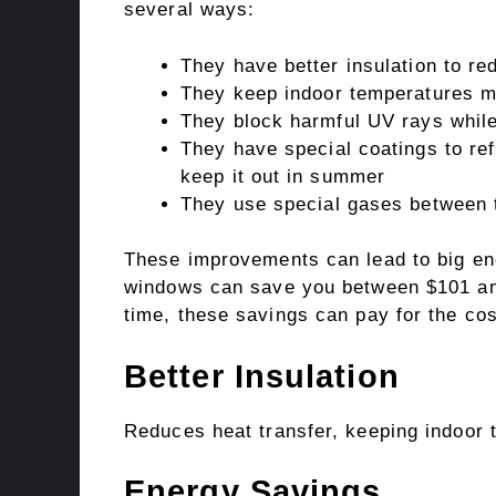
several ways:
They have better insulation to re
They keep indoor temperatures m
They block harmful UV rays while l
They have special coatings to ref
keep it out in summer
They use special gases between t
These improvements can lead to big ene
windows can save you between $101 and
time, these savings can pay for the co
Better Insulation
Reduces heat transfer, keeping indoor 
Energy Savings