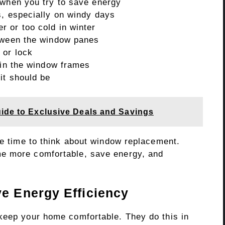
 when you try to save energy
s, especially on windy days
 or too cold in winter
etween the window panes
 or lock
 in the window frames
it should be
uide to Exclusive Deals and Savings
be time to think about window replacement.
e more comfortable, save energy, and
 Energy Efficiency
keep your home comfortable. They do this in