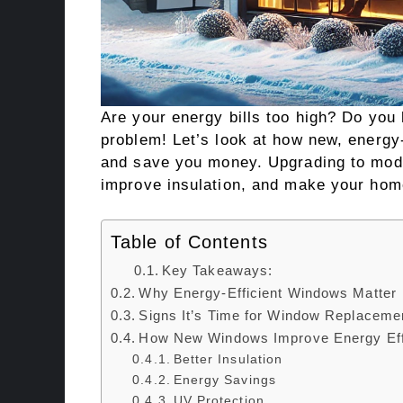
Are your energy bills too high? Do you
problem! Let’s look at how new, energ
and save you money. Upgrading to mod
improve insulation, and make your hom
Table of Contents
Key Takeaways:
Why Energy-Efficient Windows Matter
Signs It’s Time for Window Replaceme
How New Windows Improve Energy Eff
Better Insulation
Energy Savings
UV Protection