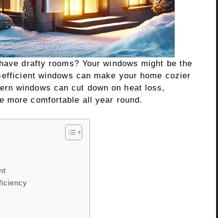
 have drafty rooms? Your windows might be the
y-efficient windows can make your home cozier
ern windows can cut down on heat loss,
e more comfortable all year round.
nt
iciency