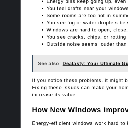
Energy bills keep going up, even
You feel drafts near your window
Some rooms are too hot in summer
You see fog or water droplets b
Windows are hard to open, close,
You see cracks, chips, or rotting
Outside noise seems louder than 
See also
Dealasty: Your Ultimate G
If you notice these problems, it might 
Fixing these issues can make your hom
increase its value.
How New Windows Improve
Energy-efficient windows work hard to 