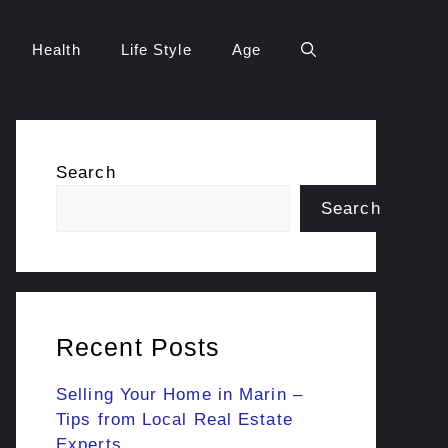
Health
Life Style
Age
Search
Search
Recent Posts
Selling Your Home in Marin –
Tips from Local Real Estate
Experts