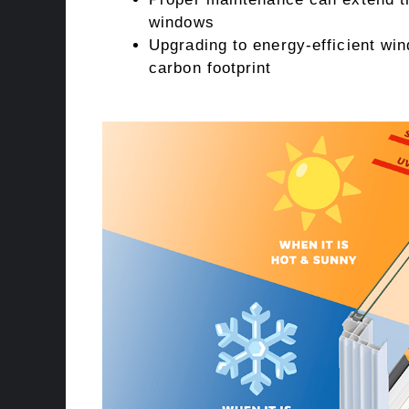
windows
Upgrading to energy-efficient w
carbon footprint