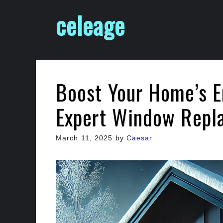
Skip
celeage
to
content
Boost Your Home’s E
Expert Window Repl
March 11, 2025
by
Caesar