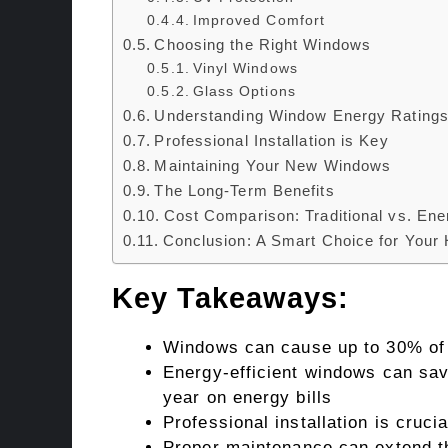
Improved Comfort
Choosing the Right Windows
Vinyl Windows
Glass Options
Understanding Window Energy Rating
Professional Installation is Key
Maintaining Your New Windows
The Long-Term Benefits
Cost Comparison: Traditional vs. Ene
Conclusion: A Smart Choice for Your
Key Takeaways:
Windows can cause up to 30% of 
Energy-efficient windows can s
year on energy bills
Professional installation is cruc
Proper maintenance can extend th