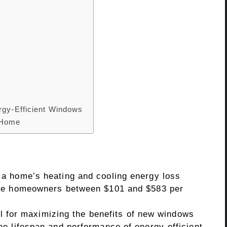
s
rgy-Efficient Windows
 Home
a home’s heating and cooling energy loss
ave homeowners between $101 and $583 per
ial for maximizing the benefits of new windows
e lifespan and performance of energy-efficient