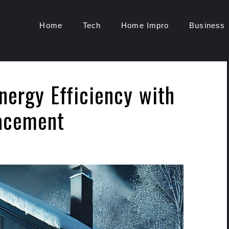
Home
Tech
Home Impro
Business
nergy Efficiency with
acement