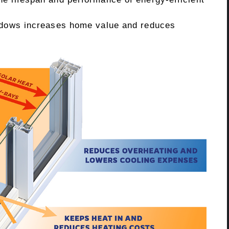
indows increases home value and reduces