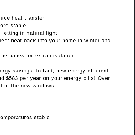
duce heat transfer
ore stable
etting in natural light
lect heat back into your home in winter and
he panes for extra insulation
rgy savings. In fact, new energy-efficient
 $583 per year on your energy bills! Over
st of the new windows.
temperatures stable