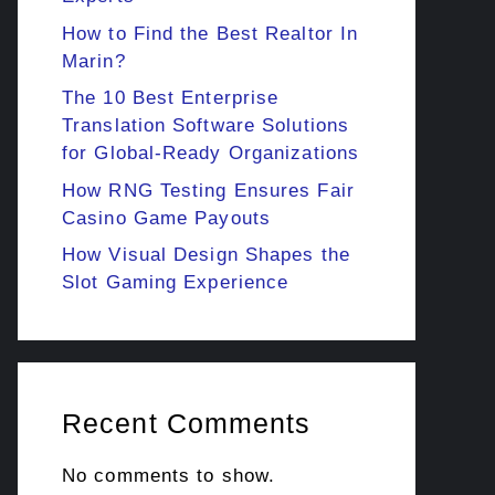
How to Find the Best Realtor In
Marin?
The 10 Best Enterprise
Translation Software Solutions
for Global-Ready Organizations
How RNG Testing Ensures Fair
Casino Game Payouts
How Visual Design Shapes the
Slot Gaming Experience
Recent Comments
No comments to show.