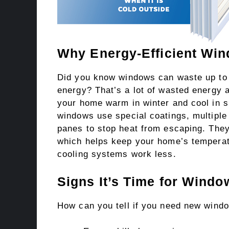
Why Energy-Efficient Win
Did you know windows can waste up to 
energy? That’s a lot of wasted energy
your home warm in winter and cool in s
windows use special coatings, multiple
panes to stop heat from escaping. They
which helps keep your home’s tempera
cooling systems work less.
Signs It’s Time for Wind
How can you tell if you need new wind