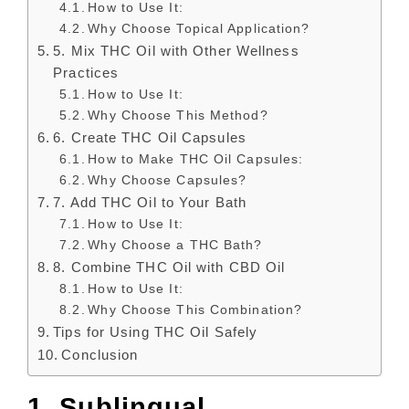
How to Use It:
Why Choose Topical Application?
5. Mix THC Oil with Other Wellness
Practices
How to Use It:
Why Choose This Method?
6. Create THC Oil Capsules
How to Make THC Oil Capsules:
Why Choose Capsules?
7. Add THC Oil to Your Bath
How to Use It:
Why Choose a THC Bath?
8. Combine THC Oil with CBD Oil
How to Use It:
Why Choose This Combination?
Tips for Using THC Oil Safely
Conclusion
1. Sublingual