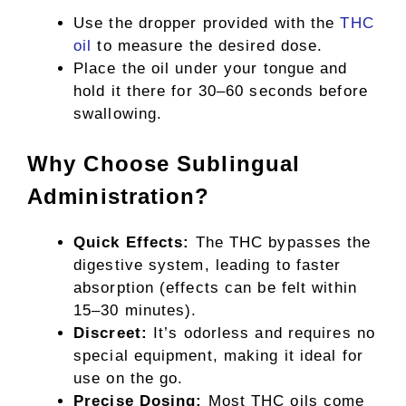
Use the dropper provided with the
THC
oil
to measure the desired dose.
Place the oil under your tongue and
hold it there for 30–60 seconds before
swallowing.
Why Choose Sublingual
Administration?
Quick Effects:
The THC bypasses the
digestive system, leading to faster
absorption (effects can be felt within
15–30 minutes).
Discreet:
It’s odorless and requires no
special equipment, making it ideal for
use on the go.
Precise Dosing:
Most THC oils come