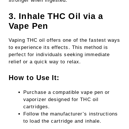
stronger when ingested.
3. Inhale THC Oil via a
Vape Pen
Vaping THC oil offers one of the fastest ways
to experience its effects. This method is
perfect for individuals seeking immediate
relief or a quick way to relax.
How to Use It:
Purchase a compatible vape pen or
vaporizer designed for THC oil
cartridges.
Follow the manufacturer’s instructions
to load the cartridge and inhale.