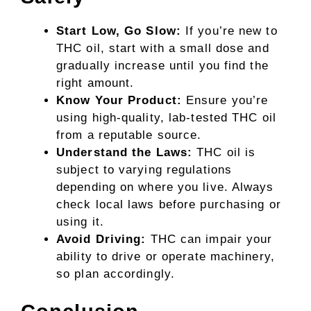
Start Low, Go Slow:
If you’re new to
THC oil, start with a small dose and
gradually increase until you find the
right amount.
Know Your Product:
Ensure you’re
using high-quality, lab-tested THC oil
from a reputable source.
Understand the Laws:
THC oil is
subject to varying regulations
depending on where you live. Always
check local laws before purchasing or
using it.
Avoid Driving:
THC can impair your
ability to drive or operate machinery,
so plan accordingly.