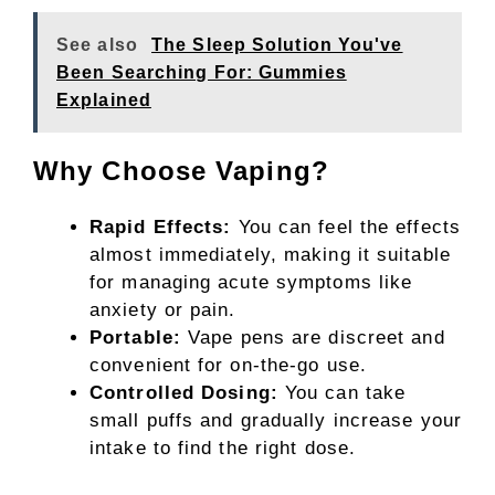
See also
The Sleep Solution You've
Been Searching For: Gummies
Explained
Why Choose Vaping?
Rapid Effects:
You can feel the effects
almost immediately, making it suitable
for managing acute symptoms like
anxiety or pain.
Portable:
Vape pens are discreet and
convenient for on-the-go use.
Controlled Dosing:
You can take
small puffs and gradually increase your
intake to find the right dose.