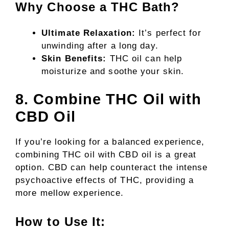
Why Choose a THC Bath?
Ultimate Relaxation:
It’s perfect for
unwinding after a long day.
Skin Benefits:
THC oil can help
moisturize and soothe your skin.
8. Combine THC Oil with
CBD Oil
If you’re looking for a balanced experience,
combining THC oil with CBD oil is a great
option. CBD can help counteract the intense
psychoactive effects of THC, providing a
more mellow experience.
How to Use It: