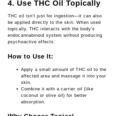
4. Use THC Oil Topically
THC oil isn’t just for ingestion—it can also
be applied directly to the skin. When used
topically, THC interacts with the body’s
endocannabinoid system without producing
psychoactive effects.
How to Use It:
Apply a small amount of THC oil to the
affected area and massage it into your
skin.
Combine it with a carrier oil (like
coconut or olive oil) for better
absorption.