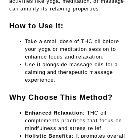
activities like yoga, meditation, or massage
can amplify its relaxing properties.
How to Use It:
Take a small dose of THC oil before
your yoga or meditation session to
enhance focus and relaxation.
Use it alongside massage oils for a
calming and therapeutic massage
experience.
Why Choose This Method?
Enhanced Relaxation:
THC oil
complements practices that focus on
mindfulness and stress relief.
Holistic Benefits:
It promotes overall