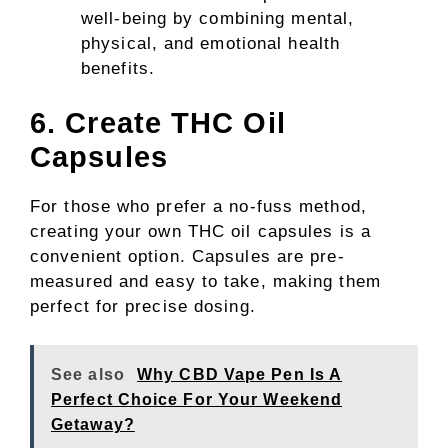
well-being by combining mental,
physical, and emotional health
benefits.
6. Create THC Oil
Capsules
For those who prefer a no-fuss method,
creating your own THC oil capsules is a
convenient option. Capsules are pre-
measured and easy to take, making them
perfect for precise dosing.
See also
Why CBD Vape Pen Is A
Perfect Choice For Your Weekend
Getaway?