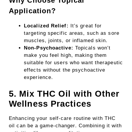
Why Choose Topical
Application?
Localized Relief:
It’s great for
targeting specific areas, such as sore
muscles, joints, or inflamed skin.
Non-Psychoactive:
Topicals won’t
make you feel high, making them
suitable for users who want therapeutic
effects without the psychoactive
experience.
5. Mix THC Oil with Other
Wellness Practices
Enhancing your self-care routine with THC
oil can be a game-changer. Combining it with