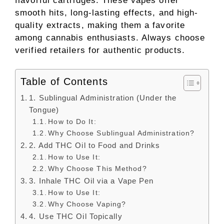
flavorful cartridges. These vapes offer
smooth hits, long-lasting effects, and high-
quality extracts, making them a favorite
among cannabis enthusiasts. Always choose
verified retailers for authentic products.
Table of Contents
1. Sublingual Administration (Under the
Tongue)
How to Do It:
Why Choose Sublingual Administration?
2. Add THC Oil to Food and Drinks
How to Use It:
Why Choose This Method?
3. Inhale THC Oil via a Vape Pen
How to Use It:
Why Choose Vaping?
4. Use THC Oil Topically