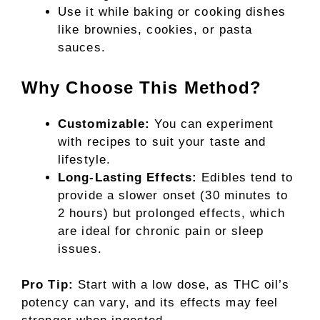
Use it while baking or cooking dishes
like brownies, cookies, or pasta
sauces.
Why Choose This Method?
Customizable:
You can experiment
with recipes to suit your taste and
lifestyle.
Long-Lasting Effects:
Edibles tend to
provide a slower onset (30 minutes to
2 hours) but prolonged effects, which
are ideal for chronic pain or sleep
issues.
Pro Tip:
Start with a low dose, as THC oil’s
potency can vary, and its effects may feel