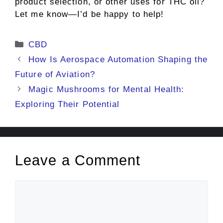
product selection, or other uses for THC oil?
Let me know—I’d be happy to help!
Categories
CBD
How Is Aerospace Automation Shaping the
Future of Aviation?
Magic Mushrooms for Mental Health:
Exploring Their Potential
Leave a Comment
Comment