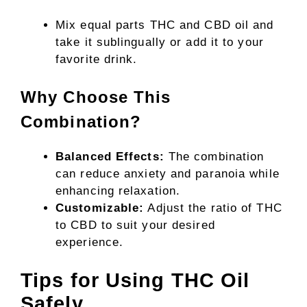
Mix equal parts THC and CBD oil and
take it sublingually or add it to your
favorite drink.
Why Choose This
Combination?
Balanced Effects:
The combination
can reduce anxiety and paranoia while
enhancing relaxation.
Customizable:
Adjust the ratio of THC
to CBD to suit your desired
experience.
Tips for Using THC Oil
Safely