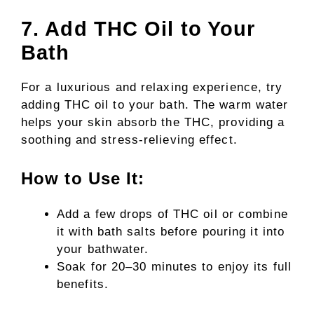
7. Add THC Oil to Your
Bath
For a luxurious and relaxing experience, try
adding THC oil to your bath. The warm water
helps your skin absorb the THC, providing a
soothing and stress-relieving effect.
How to Use It:
Add a few drops of THC oil or combine
it with bath salts before pouring it into
your bathwater.
Soak for 20–30 minutes to enjoy its full
benefits.