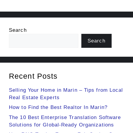
Search
Search
Recent Posts
Selling Your Home in Marin – Tips from Local
Real Estate Experts
How to Find the Best Realtor In Marin?
The 10 Best Enterprise Translation Software
Solutions for Global-Ready Organizations