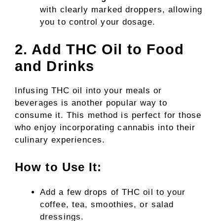
with clearly marked droppers, allowing
you to control your dosage.
2. Add THC Oil to Food
and Drinks
Infusing THC oil into your meals or
beverages is another popular way to
consume it. This method is perfect for those
who enjoy incorporating cannabis into their
culinary experiences.
How to Use It:
Add a few drops of THC oil to your
coffee, tea, smoothies, or salad
dressings.