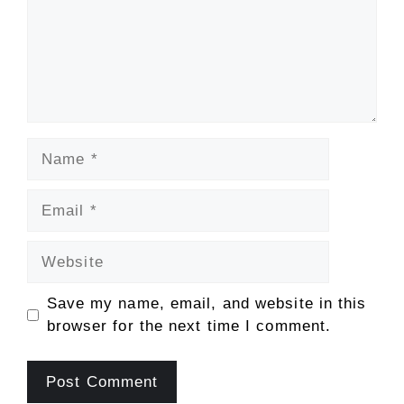
Name
Email
Website
Save my name, email, and website in this
browser for the next time I comment.