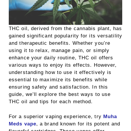
THC oil, derived from the cannabis plant, has
gained significant popularity for its versatility
and therapeutic benefits. Whether you’re
using it to relax, manage pain, or simply
enhance your daily routine, THC oil offers
various ways to enjoy its effects. However,
understanding how to use it effectively is
essential to maximize its benefits while
ensuring safety and satisfaction. In this
guide, we’ll explore the best ways to use
THC oil and tips for each method.
For a superior vaping experience, try
Muha
Meds vape
, a brand known for its potent and