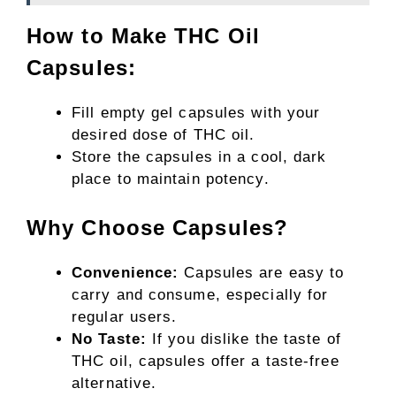
How to Make THC Oil
Capsules:
Fill empty gel capsules with your
desired dose of THC oil.
Store the capsules in a cool, dark
place to maintain potency.
Why Choose Capsules?
Convenience:
Capsules are easy to
carry and consume, especially for
regular users.
No Taste:
If you dislike the taste of
THC oil, capsules offer a taste-free
alternative.