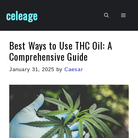
Skip
celeage
to
Men
content
Best Ways to Use THC Oil: A
Comprehensive Guide
January 31, 2025
by
Caesar