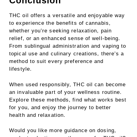
Conclusion
THC oil offers a versatile and enjoyable way
to experience the benefits of cannabis,
whether you’re seeking relaxation, pain
relief, or an enhanced sense of well-being.
From sublingual administration and vaping to
topical use and culinary creations, there’s a
method to suit every preference and
lifestyle.
When used responsibly, THC oil can become
an invaluable part of your wellness routine.
Explore these methods, find what works best
for you, and enjoy the journey to better
health and relaxation.
Would you like more guidance on dosing,