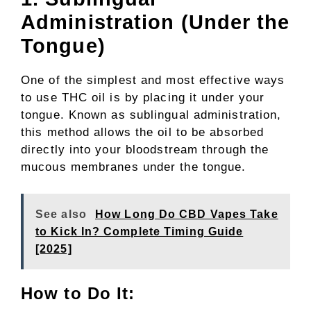
Administration (Under the
Tongue)
One of the simplest and most effective ways
to use THC oil is by placing it under your
tongue. Known as sublingual administration,
this method allows the oil to be absorbed
directly into your bloodstream through the
mucous membranes under the tongue.
See also
How Long Do CBD Vapes Take
to Kick In? Complete Timing Guide
[2025]
How to Do It: