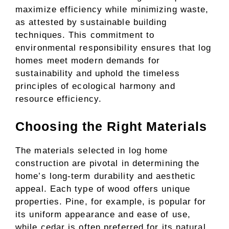
maximize efficiency while minimizing waste,
as attested by sustainable building
techniques. This commitment to
environmental responsibility ensures that log
homes meet modern demands for
sustainability and uphold the timeless
principles of ecological harmony and
resource efficiency.
Choosing the Right Materials
The materials selected in log home
construction are pivotal in determining the
home’s long-term durability and aesthetic
appeal. Each type of wood offers unique
properties. Pine, for example, is popular for
its uniform appearance and ease of use,
while cedar is often preferred for its natural