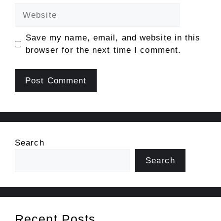
Website
Save my name, email, and website in this
browser for the next time I comment.
Search
Search
Recent Posts