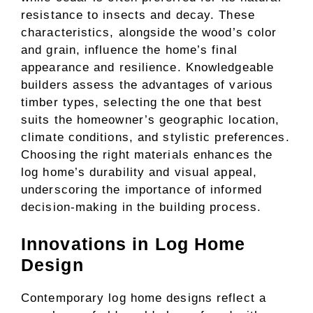
resistance to insects and decay. These
characteristics, alongside the wood’s color
and grain, influence the home’s final
appearance and resilience. Knowledgeable
builders assess the advantages of various
timber types, selecting the one that best
suits the homeowner’s geographic location,
climate conditions, and stylistic preferences.
Choosing the right materials enhances the
log home’s durability and visual appeal,
underscoring the importance of informed
decision-making in the building process.
Innovations in Log Home
Design
Contemporary log home designs reflect a