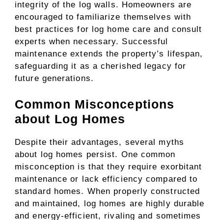
integrity of the log walls. Homeowners are
encouraged to familiarize themselves with
best practices for log home care and consult
experts when necessary. Successful
maintenance extends the property’s lifespan,
safeguarding it as a cherished legacy for
future generations.
Common Misconceptions
about Log Homes
Despite their advantages, several myths
about log homes persist. One common
misconception is that they require exorbitant
maintenance or lack efficiency compared to
standard homes. When properly constructed
and maintained, log homes are highly durable
and energy-efficient, rivaling and sometimes