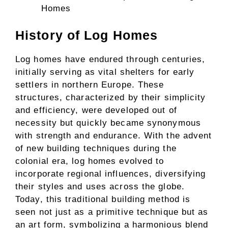
Homes
History of Log Homes
Log homes have endured through centuries,
initially serving as vital shelters for early
settlers in northern Europe. These
structures, characterized by their simplicity
and efficiency, were developed out of
necessity but quickly became synonymous
with strength and endurance. With the advent
of new building techniques during the
colonial era, log homes evolved to
incorporate regional influences, diversifying
their styles and uses across the globe.
Today, this traditional building method is
seen not just as a primitive technique but as
an art form, symbolizing a harmonious blend