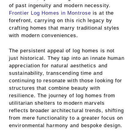
of past ingenuity and modern necessity.
Frontier Log Homes in Montrose
is at the
forefront, carrying on this rich legacy by
crafting homes that marry traditional styles
with modern conveniences.
The persistent appeal of log homes is not
just historical. They tap into an innate human
appreciation for natural aesthetics and
sustainability, transcending time and
continuing to resonate with those looking for
structures that combine beauty with
resilience. The journey of log homes from
utilitarian shelters to modern marvels
reflects broader architectural trends, shifting
from mere functionality to a greater focus on
environmental harmony and bespoke design.