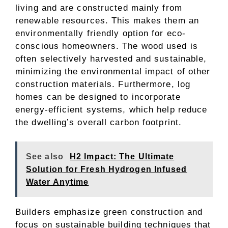
living and are constructed mainly from
renewable resources. This makes them an
environmentally friendly option for eco-
conscious homeowners. The wood used is
often selectively harvested and sustainable,
minimizing the environmental impact of other
construction materials. Furthermore, log
homes can be designed to incorporate
energy-efficient systems, which help reduce
the dwelling’s overall carbon footprint.
See also
H2 Impact: The Ultimate
Solution for Fresh Hydrogen Infused
Water Anytime
Builders emphasize green construction and
focus on sustainable building techniques that