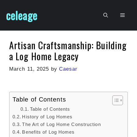
Skip
celeage
to
Men
content
Artisan Craftsmanship: Building
a Log Home Legacy
March 11, 2025
by
Caesar
Table of Contents
Table of Contents
History of Log Homes
The Art of Log Home Construction
Benefits of Log Homes