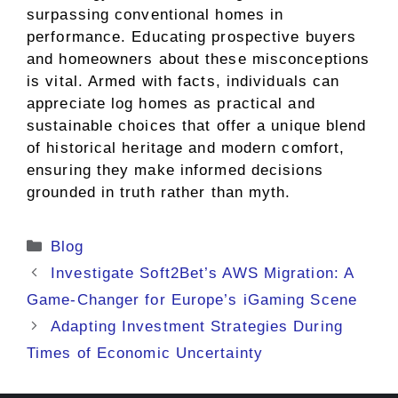
surpassing conventional homes in
performance. Educating prospective buyers
and homeowners about these misconceptions
is vital. Armed with facts, individuals can
appreciate log homes as practical and
sustainable choices that offer a unique blend
of historical heritage and modern comfort,
ensuring they make informed decisions
grounded in truth rather than myth.
Categories
Blog
Investigate Soft2Bet’s AWS Migration: A
Game-Changer for Europe’s iGaming Scene
Adapting Investment Strategies During
Times of Economic Uncertainty