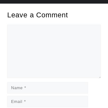
Leave a Comment
Comment
Name
Email