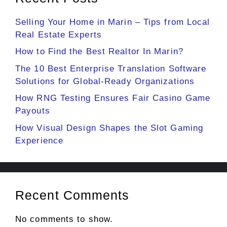
Selling Your Home in Marin – Tips from Local
Real Estate Experts
How to Find the Best Realtor In Marin?
The 10 Best Enterprise Translation Software
Solutions for Global-Ready Organizations
How RNG Testing Ensures Fair Casino Game
Payouts
How Visual Design Shapes the Slot Gaming
Experience
Recent Comments
No comments to show.