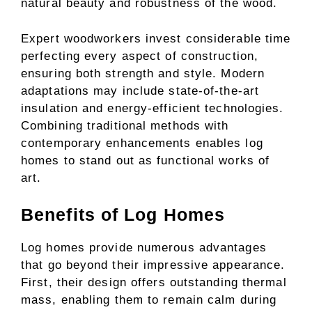
natural beauty and robustness of the wood.
Expert woodworkers invest considerable time
perfecting every aspect of construction,
ensuring both strength and style. Modern
adaptations may include state-of-the-art
insulation and energy-efficient technologies.
Combining traditional methods with
contemporary enhancements enables log
homes to stand out as functional works of
art.
Benefits of Log Homes
Log homes provide numerous advantages
that go beyond their impressive appearance.
First, their design offers outstanding thermal
mass, enabling them to remain calm during