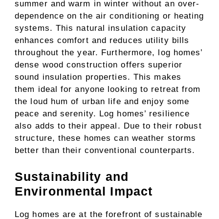
summer and warm in winter without an over-
dependence on the air conditioning or heating
systems. This natural insulation capacity
enhances comfort and reduces utility bills
throughout the year. Furthermore, log homes’
dense wood construction offers superior
sound insulation properties. This makes
them ideal for anyone looking to retreat from
the loud hum of urban life and enjoy some
peace and serenity. Log homes’ resilience
also adds to their appeal. Due to their robust
structure, these homes can weather storms
better than their conventional counterparts.
Sustainability and
Environmental Impact
Log homes are at the forefront of sustainable