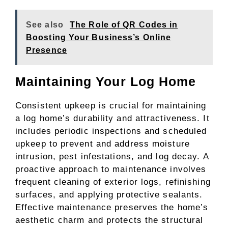
See also
The Role of QR Codes in
Boosting Your Business’s Online
Presence
Maintaining Your Log Home
Consistent upkeep is crucial for maintaining
a log home’s durability and attractiveness. It
includes periodic inspections and scheduled
upkeep to prevent and address moisture
intrusion, pest infestations, and log decay. A
proactive approach to maintenance involves
frequent cleaning of exterior logs, refinishing
surfaces, and applying protective sealants.
Effective maintenance preserves the home’s
aesthetic charm and protects the structural