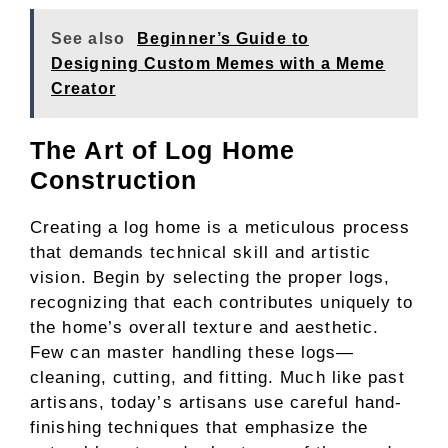
See also
Beginner’s Guide to
Designing Custom Memes with a Meme
Creator
The Art of Log Home
Construction
Creating a log home is a meticulous process
that demands technical skill and artistic
vision. Begin by selecting the proper logs,
recognizing that each contributes uniquely to
the home’s overall texture and aesthetic.
Few can master handling these logs—
cleaning, cutting, and fitting. Much like past
artisans, today’s artisans use careful hand-
finishing techniques that emphasize the