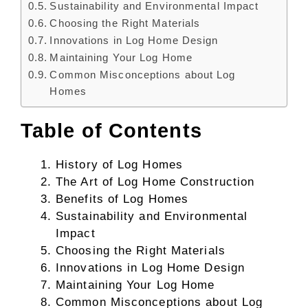
Sustainability and Environmental Impact
Choosing the Right Materials
Innovations in Log Home Design
Maintaining Your Log Home
Common Misconceptions about Log
Homes
Table of Contents
History of Log Homes
The Art of Log Home Construction
Benefits of Log Homes
Sustainability and Environmental
Impact
Choosing the Right Materials
Innovations in Log Home Design
Maintaining Your Log Home
Common Misconceptions about Log