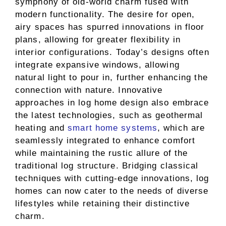
symphony of old-world charm fused with
modern functionality. The desire for open,
airy spaces has spurred innovations in floor
plans, allowing for greater flexibility in
interior configurations. Today’s designs often
integrate expansive windows, allowing
natural light to pour in, further enhancing the
connection with nature. Innovative
approaches in log home design also embrace
the latest technologies, such as geothermal
heating and
smart home systems
, which are
seamlessly integrated to enhance comfort
while maintaining the rustic allure of the
traditional log structure. Bridging classical
techniques with cutting-edge innovations, log
homes can now cater to the needs of diverse
lifestyles while retaining their distinctive
charm.