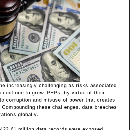
me increasingly challenging as risks associated
 continue to grow. PEPs, by virtue of their
 to corruption and misuse of power that creates
ms. Compounding these challenges, data breaches
zations globally.
r 422.61 million data records were exposed,