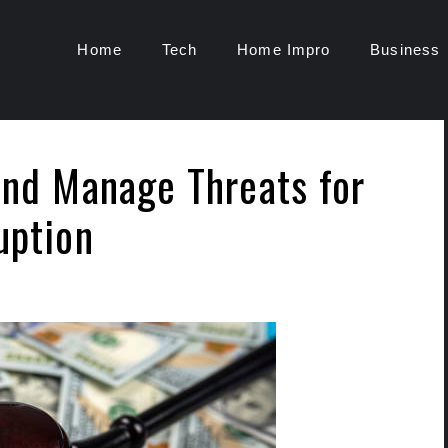
Home
Tech
Home Impro
Business
and Manage Threats for
ruption