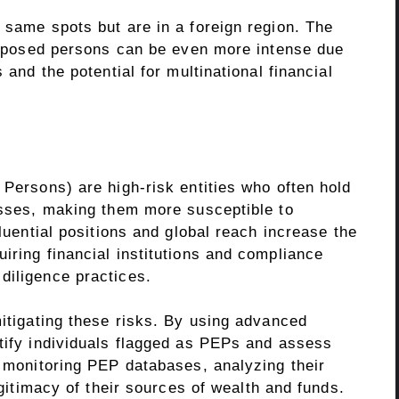
 same spots but are in a foreign region. The
 exposed persons can be even more intense due
 and the potential for multinational financial
 Persons) are high-risk entities who often hold
nesses, making them more susceptible to
fluential positions and global reach increase the
iring financial institutions and compliance
diligence practices.
mitigating these risks. By using advanced
ntify individuals flagged as PEPs and assess
s monitoring PEP databases, analyzing their
legitimacy of their sources of wealth and funds.