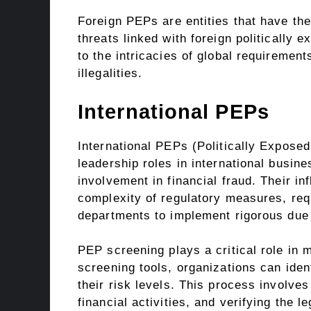
Foreign PEPs are entities that have the
threats linked with foreign politically
to the intricacies of global requirements
illegalities.
International PEPs
International PEPs (Politically Exposed
leadership roles in international busi
involvement in financial fraud. Their in
complexity of regulatory measures, requ
departments to implement rigorous due 
PEP screening plays a critical role in 
screening tools, organizations can ide
their risk levels. This process involve
financial activities, and verifying the 