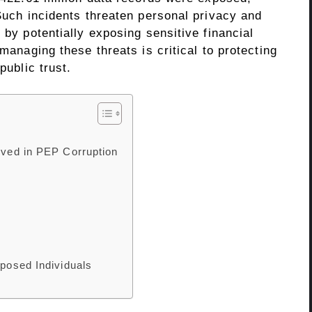
 Such incidents threaten personal privacy and
 by potentially exposing sensitive financial
 managing these threats is critical to protecting
public trust.
olved in PEP Corruption
xposed Individuals