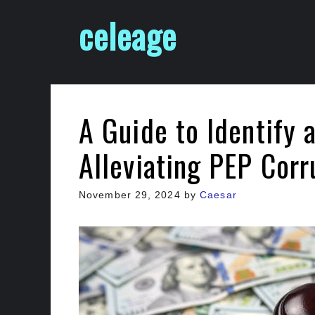
Skip
celeage
to
content
A Guide to Identify 
Alleviating PEP Cor
November 29, 2024
by
Caesar