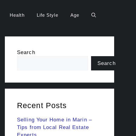
Health
Life Style
Age
Search
Search
Recent Posts
Selling Your Home in Marin –
Tips from Local Real Estate
Experts