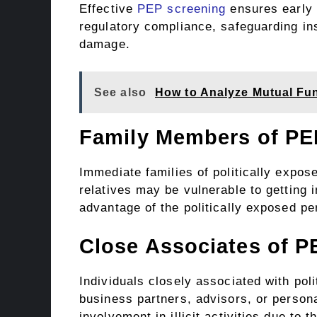
Effective
PEP screening
ensures early 
regulatory compliance, safeguarding ins
damage.
See also
How to Analyze Mutual F
Family Members of PE
Immediate families of politically expos
relatives may be vulnerable to getting in
advantage of the politically exposed p
Close Associates of P
Individuals closely associated with po
business partners, advisors, or person
involvement in illicit activities due to t