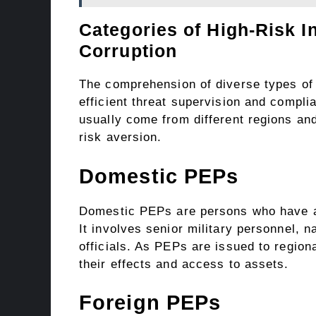
Categories of High-Risk I
Corruption
The comprehension of diverse types o
efficient threat supervision and compl
usually come from different regions and 
risk aversion.
Domestic PEPs
Domestic PEPs are persons who have an
It involves senior military personnel, 
officials. As PEPs are issued to regiona
their effects and access to assets.
Foreign PEPs