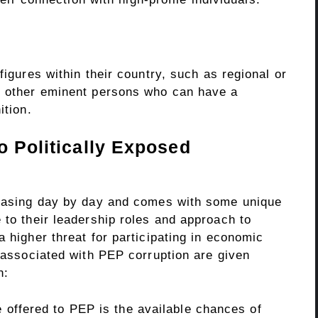
figures within their country, such as regional or
d other eminent persons who can have a
ition.
o Politically Exposed
reasing day by day and comes with some unique
 to their leadership roles and approach to
a higher threat for participating in economic
s associated with PEP corruption are given
on:
e offered to PEP is the available chances of