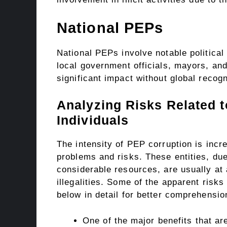
National PEPs
National PEPs involve notable political 
local government officials, mayors, an
significant impact without global recogn
Analyzing Risks Related t
Individuals
The intensity of PEP corruption is inc
problems and risks. These entities, due
considerable resources, are usually at 
illegalities. Some of the apparent risk
below in detail for better comprehensi
One of the major benefits that ar