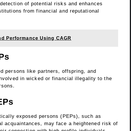
detection of potential risks and enhances
titutions from financial and reputational
und Performance Using CAGR
Ps
ed persons like partners, offspring, and
volved in wicked or financial illegality to the
ersons.
EPs
litically exposed persons (PEPs), such as
al acquaintances, may face a heightened risk of
heir connection with high-profile individuals.