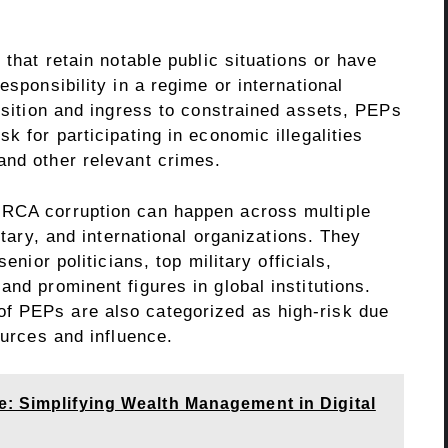
 that retain notable public situations or have
esponsibility in a regime or international
position and ingress to constrained assets, PEPs
k for participating in economic illegalities
 and other relevant crimes.
 RCA corruption can happen across multiple
litary, and international organizations. They
enior politicians, top military officials,
and prominent figures in global institutions.
f PEPs are also categorized as high-risk due
ources and influence.
e: Simplifying Wealth Management in Digital