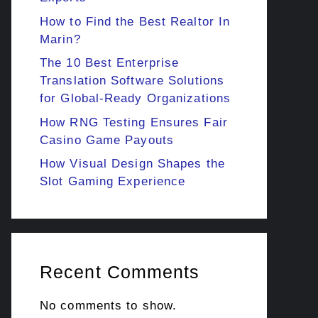
How to Find the Best Realtor In
Marin?
The 10 Best Enterprise
Translation Software Solutions
for Global-Ready Organizations
How RNG Testing Ensures Fair
Casino Game Payouts
How Visual Design Shapes the
Slot Gaming Experience
Recent Comments
No comments to show.