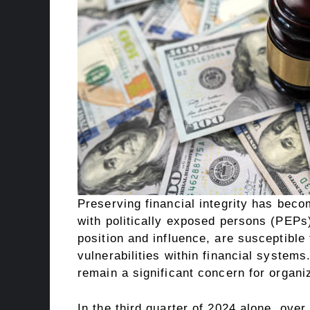
Preserving financial integrity has beco
with politically exposed persons (PEPs)
position and influence, are susceptible
vulnerabilities within financial syste
remain a significant concern for organi
In the third quarter of 2024 alone, ove