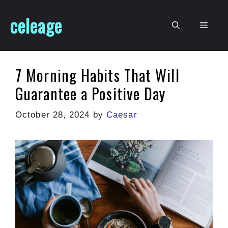
Skip
celeage
to
Men
content
7 Morning Habits That Will
Guarantee a Positive Day
October 28, 2024
by
Caesar