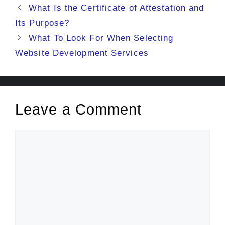
What Is the Certificate of Attestation and
Its Purpose?
What To Look For When Selecting
Website Development Services
Leave a Comment
Comment