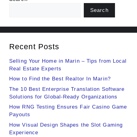
Search
Recent Posts
Selling Your Home in Marin – Tips from Local
Real Estate Experts
How to Find the Best Realtor In Marin?
The 10 Best Enterprise Translation Software
Solutions for Global-Ready Organizations
How RNG Testing Ensures Fair Casino Game
Payouts
How Visual Design Shapes the Slot Gaming
Experience