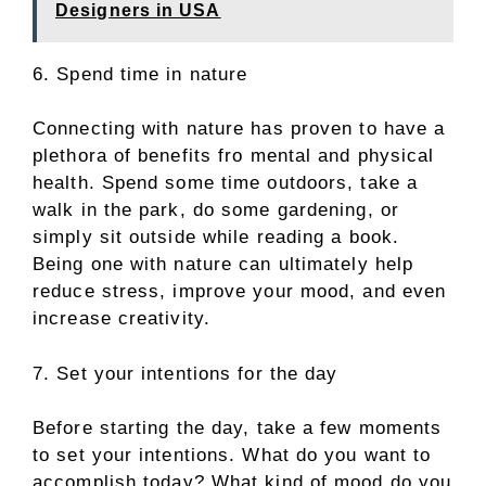
Designers in USA
6. Spend time in nature
Connecting with nature has proven to have a
plethora of benefits fro mental and physical
health. Spend some time outdoors, take a
walk in the park, do some gardening, or
simply sit outside while reading a book.
Being one with nature can ultimately help
reduce stress, improve your mood, and even
increase creativity.
7. Set your intentions for the day
Before starting the day, take a few moments
to set your intentions. What do you want to
accomplish today? What kind of mood do you