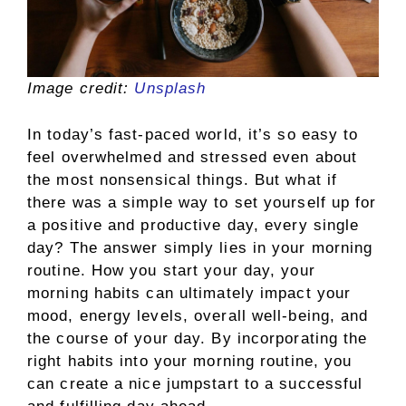
Image credit:
Unsplash
In today’s fast-paced world, it’s so easy to
feel overwhelmed and stressed even about
the most nonsensical things. But what if
there was a simple way to set yourself up for
a positive and productive day, every single
day? The answer simply lies in your morning
routine. How you start your day, your
morning habits can ultimately impact your
mood, energy levels, overall well-being, and
the course of your day. By incorporating the
right habits into your morning routine, you
can create a nice jumpstart to a successful