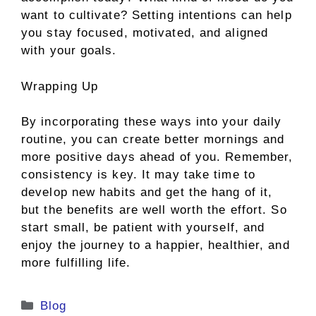
want to cultivate? Setting intentions can help
you stay focused, motivated, and aligned
with your goals.
Wrapping Up
By incorporating these ways into your daily
routine, you can create better mornings and
more positive days ahead of you. Remember,
consistency is key. It may take time to
develop new habits and get the hang of it,
but the benefits are well worth the effort. So
start small, be patient with yourself, and
enjoy the journey to a happier, healthier, and
more fulfilling life.
Categories
Blog