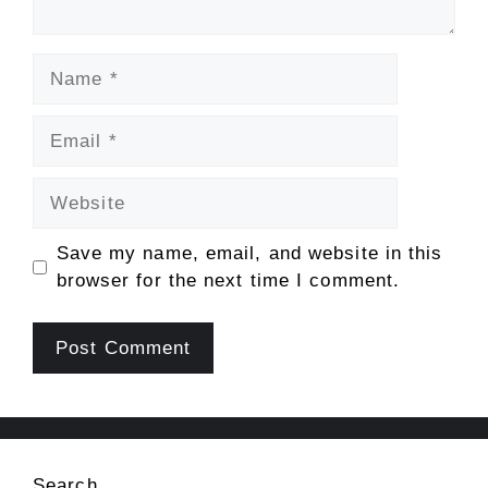
Name
Email
Website
Save my name, email, and website in this
browser for the next time I comment.
Search