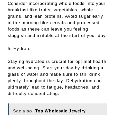
Consider incorporating whole foods into your
breakfast like fruits, vegetables, whole
grains, and lean proteins. Avoid sugar early
in the morning like cereals and processed
foods as these can leave you feeling
sluggish and irritable at the start of your day.
5. Hydrate
Staying hydrated is crucial for optimal health
and well-being. Start your day by drinking a
glass of water and make sure to still drink
plenty throughout the day. Dehydration can
ultimately lead to fatigue, headaches, and
difficulty concentrating.
See also
Top Wholesale Jewelry