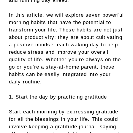
and fulfilling day ahead.
In this article, we will explore seven powerful
morning habits that have the potential to
transform your life. These habits are not just
about productivity; they are about cultivating
a positive mindset each waking day to help
reduce stress and improve your overall
quality of life. Whether you’re always on-the-
go or you’re a stay-at-home parent, these
habits can be easily integrated into your
daily routine.
1. Start the day by practicing gratitude
Start each morning by expressing gratitude
for all the blessings in your life. This could
involve keeping a gratitude journal, saying