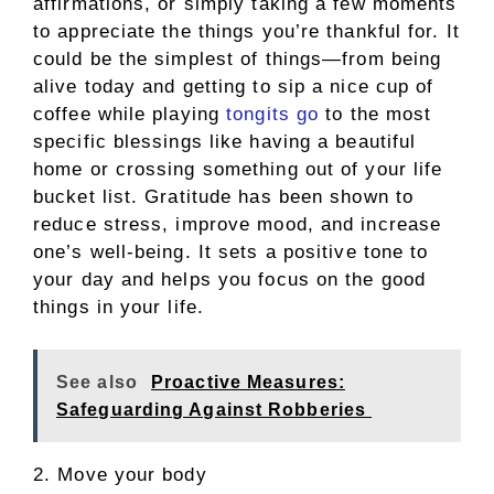
affirmations, or simply taking a few moments
to appreciate the things you’re thankful for. It
could be the simplest of things—from being
alive today and getting to sip a nice cup of
coffee while playing
tongits go
to the most
specific blessings like having a beautiful
home or crossing something out of your life
bucket list. Gratitude has been shown to
reduce stress, improve mood, and increase
one’s well-being. It sets a positive tone to
your day and helps you focus on the good
things in your life.
See also
Proactive Measures:
Safeguarding Against Robberies
2. Move your body