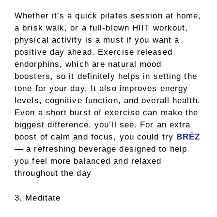
Whether it’s a quick pilates session at home,
a brisk walk, or a full-blown HIIT workout,
physical activity is a must if you want a
positive day ahead. Exercise released
endorphins, which are natural mood
boosters, so it definitely helps in setting the
tone for your day. It also improves energy
levels, cognitive function, and overall health.
Even a short burst of exercise can make the
biggest difference, you’ll see. For an extra
boost of calm and focus, you could try
BRĒZ
— a refreshing beverage designed to help
you feel more balanced and relaxed
throughout the day
3. Meditate