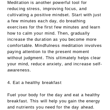
Meditation is another powerful tool for
reducing stress, improving focus, and
cultivating a positive mindset. Start with just
a few minutes each day, do breathing
exercises for the first few minutes and learn
how to calm your mind. Then, gradually
increase the duration as you become more
comfortable. Mindfulness meditation involves
paying attention to the present moment
without judgment. This ultimately helps clear
your mind, reduce anxiety, and increase self-
awareness.
4. Eat a healthy breakfast
Fuel your body for the day and eat a healthy
breakfast. This will help you gain the energy
and nutrients you need for the day ahead.