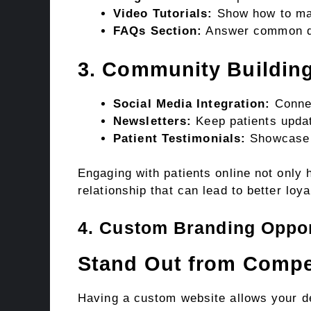
Video Tutorials:
Show how to mai
FAQs Section:
Answer common qu
3. Community Buildin
Social Media Integration:
Connec
Newsletters:
Keep patients upda
Patient Testimonials:
Showcase p
Engaging with patients online not only 
relationship that can lead to better loya
4. Custom Branding Oppor
Stand Out from Compe
Having a custom website allows your de