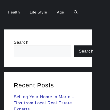
Health
Life Style
Age
Search
Search
Recent Posts
Selling Your Home in Marin –
Tips from Local Real Estate
Experts