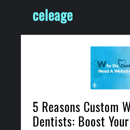
Skip
celeage
to
content
5 Reasons Custom We
Dentists: Boost Your