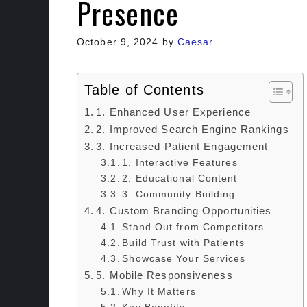
Presence
October 9, 2024
by
Caesar
Table of Contents
1. Enhanced User Experience
2. Improved Search Engine Rankings
3. Increased Patient Engagement
1. Interactive Features
2. Educational Content
3. Community Building
4. Custom Branding Opportunities
Stand Out from Competitors
Build Trust with Patients
Showcase Your Services
5. Mobile Responsiveness
Why It Matters