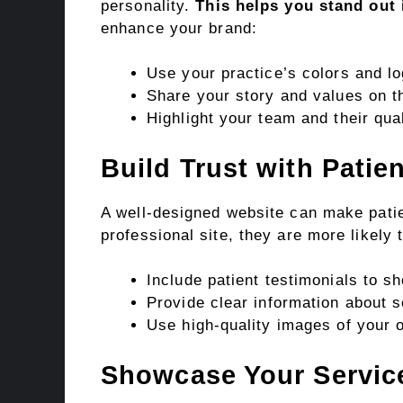
personality.
This helps you stand out
enhance your brand:
Use your practice’s colors and lo
Share your story and values on 
Highlight your team and their qual
Build Trust with Patie
A well-designed website can make pati
professional site, they are more likely 
Include patient testimonials to sh
Provide clear information about s
Use high-quality images of your o
Showcase Your Servic