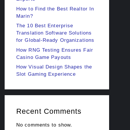
How to Find the Best Realtor In
Marin?
The 10 Best Enterprise
Translation Software Solutions
for Global-Ready Organizations
How RNG Testing Ensures Fair
Casino Game Payouts
How Visual Design Shapes the
Slot Gaming Experience
Recent Comments
No comments to show.