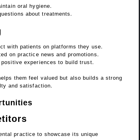
ntain oral hygiene.
estions about treatments.
g
t with patients on platforms they use.
ted on practice news and promotions.
ositive experiences to build trust.
helps them feel valued but also builds a strong
lty and satisfaction.
tunities
titors
ntal practice to showcase its unique