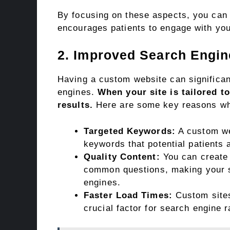
By focusing on these aspects, you can 
encourages patients to engage with you
2. Improved Search Engi
Having a custom website can significant
engines.
When your site is tailored t
results.
Here are some key reasons w
Targeted Keywords:
A custom we
keywords that potential patients 
Quality Content:
You can create 
common questions, making your s
engines.
Faster Load Times:
Custom sites
crucial factor for search engine 