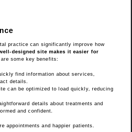
ence
tal practice can significantly improve how
well-designed site makes it easier for
are some key benefits:
ickly find information about services,
act details.
te can be optimized to load quickly, reducing
aightforward details about treatments and
formed and confident.
re appointments and happier patients.