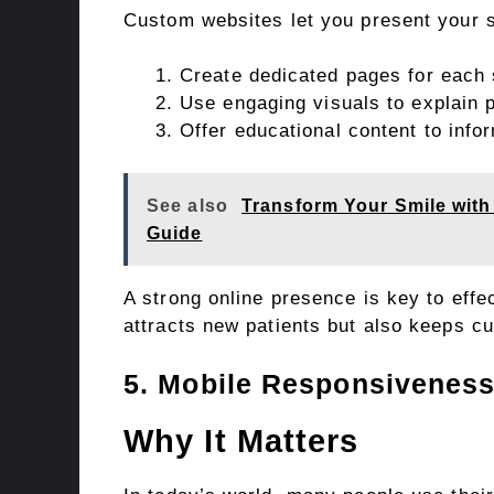
Custom websites let you present your s
Create dedicated pages for each 
Use engaging visuals to explain 
Offer educational content to info
See also
Transform Your Smile wit
Guide
A strong online presence is key to effe
attracts new patients but also keeps c
5. Mobile Responsivenes
Why It Matters