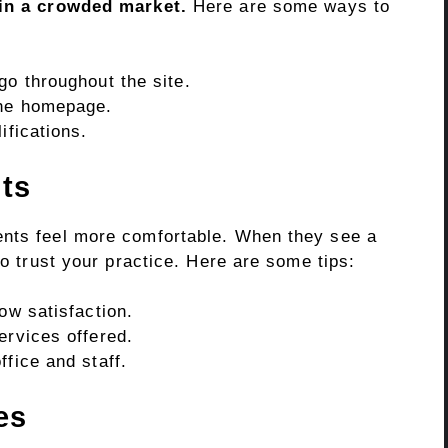
 in a crowded market.
Here are some ways to
go throughout the site.
the homepage.
ifications.
nts
ents feel more comfortable. When they see a
to trust your practice. Here are some tips:
ow satisfaction.
ervices offered.
ffice and staff.
es