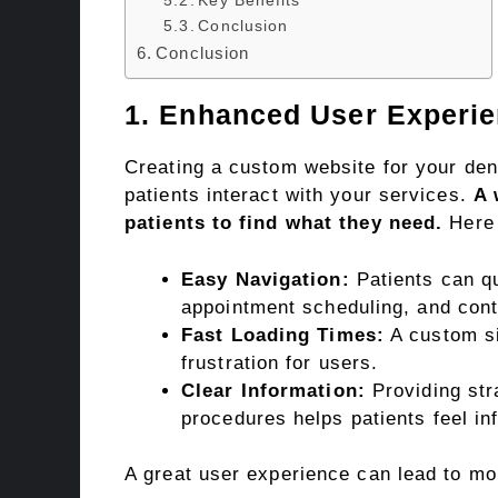
Key Benefits
Conclusion
Conclusion
1. Enhanced User Experi
Creating a custom website for your den
patients interact with your services.
A 
patients to find what they need.
Here 
Easy Navigation:
Patients can qu
appointment scheduling, and cont
Fast Loading Times:
A custom si
frustration for users.
Clear Information:
Providing str
procedures helps patients feel in
A great user experience can lead to mo