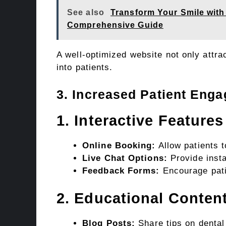
See also
Transform Your Smile with 
Comprehensive Guide
A well-optimized website not only attra
into patients.
3. Increased Patient Eng
1. Interactive Features
Online Booking:
Allow patients 
Live Chat Options:
Provide insta
Feedback Forms:
Encourage pati
2. Educational Conten
Blog Posts:
Share tips on dental