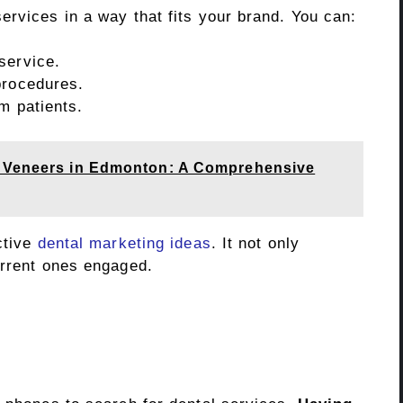
ervices in a way that fits your brand. You can:
service.
procedures.
rm patients.
h Veneers in Edmonton: A Comprehensive
ctive
dental marketing ideas
. It not only
urrent ones engaged.
s