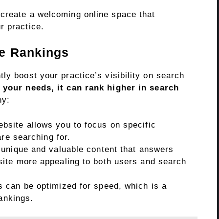
create a welcoming online space that
r practice.
ne Rankings
ly boost your practice’s visibility on search
o your needs, it can rank higher in search
hy:
bsite allows you to focus on specific
are searching for.
unique and valuable content that answers
ite more appealing to both users and search
 can be optimized for speed, which is a
rankings.