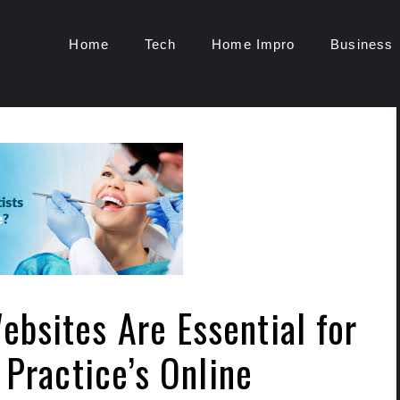
Home
Tech
Home Impro
Business
bsites Are Essential for
 Practice’s Online