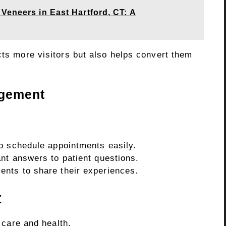
Veneers in East Hartford, CT: A
cts more visitors but also helps convert them
agement
to schedule appointments easily.
nt answers to patient questions.
ents to share their experiences.
t
 care and health.