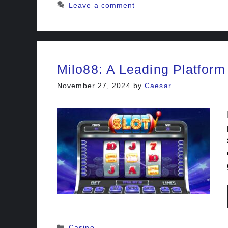
Leave a comment
Milo88: A Leading Platform
November 27, 2024
by
Caesar
Categories
Casino