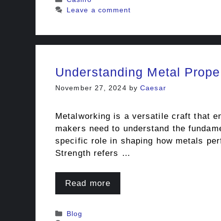
Leave a comment
Understanding Metal Prope
November 27, 2024
by
Caesar
Metalworking is a versatile craft that e
makers need to understand the fundamen
specific role in shaping how metals pe
Strength refers …
Read more
Categories
Blog