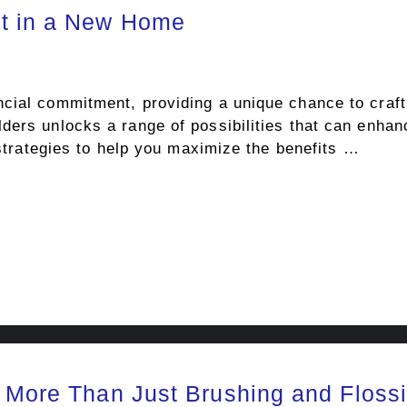
nt in a New Home
ial commitment, providing a unique chance to craft a
ders unlocks a range of possibilities that can enha
o strategies to help you maximize the benefits …
: More Than Just Brushing and Floss