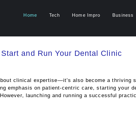
Home
Tech
Home Impro
Business
 Start and Run Your Dental Clinic
 about clinical expertise—it’s also become a thriving 
g emphasis on patient-centric care, starting your den
 However, launching and running a successful pract