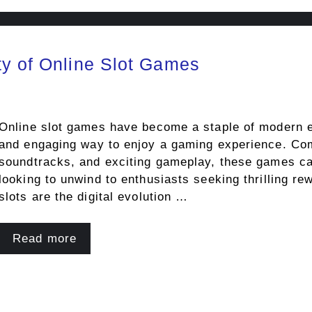
ty of Online Slot Games
Online slot games have become a staple of modern e
and engaging way to enjoy a gaming experience. Com
soundtracks, and exciting gameplay, these games c
looking to unwind to enthusiasts seeking thrilling r
slots are the digital evolution …
Read more