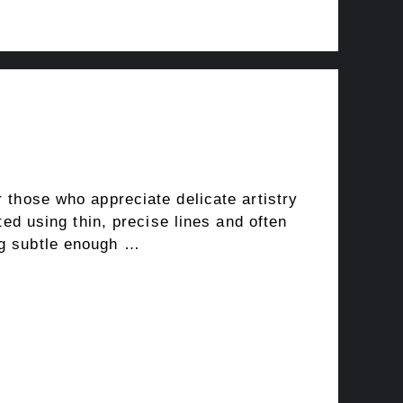
r those who appreciate delicate artistry
ted using thin, precise lines and often
ng subtle enough …