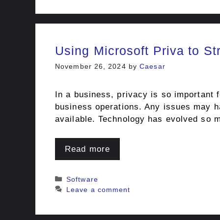
Using Microsoft Priva to 
November 26, 2024
by
Caesar
In a business, privacy is so important 
business operations. Any issues may ha
available. Technology has evolved so mu
Read more
Categories
Software
Leave a comment