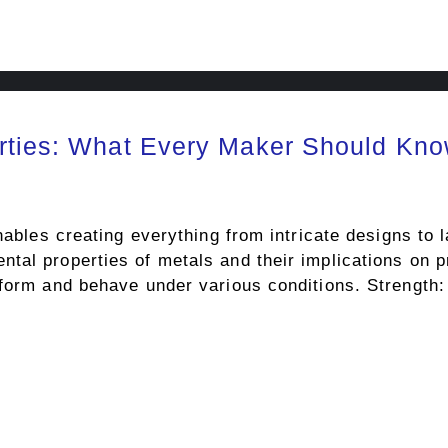
rties: What Every Maker Should Kn
nables creating everything from intricate designs to 
tal properties of metals and their implications on 
rform and behave under various conditions. Strength