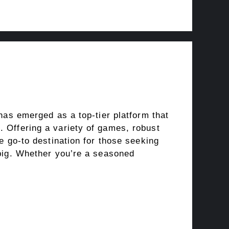
has emerged as a top-tier platform that
 Offering a variety of games, robust
e go-to destination for those seeking
 big. Whether you’re a seasoned