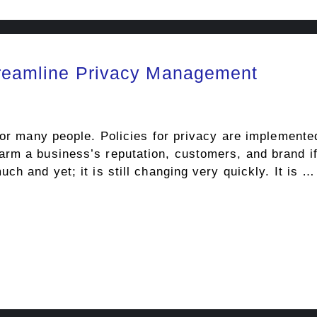
Streamline Privacy Management
for many people. Policies for privacy are implemente
rm a business’s reputation, customers, and brand if
ch and yet; it is still changing very quickly. It is …