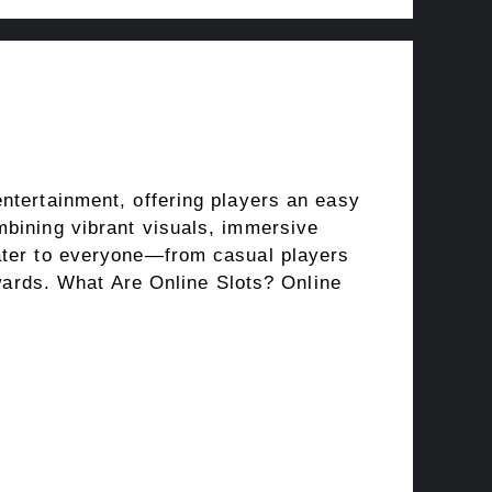
ntertainment, offering players an easy
bining vibrant visuals, immersive
ater to everyone—from casual players
ewards. What Are Online Slots? Online