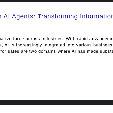
h AI Agents: Transforming Informati
ormative force across industries. With rapid advancem
 AI is increasingly integrated into various business 
for sales are two domains where AI has made substant