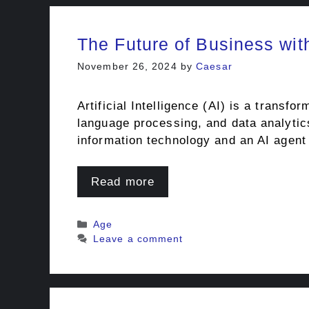
The Future of Business wit
November 26, 2024
by
Caesar
Artificial Intelligence (AI) is a transf
language processing, and data analytics,
information technology and an AI agent 
Read more
Categories
Age
Leave a comment