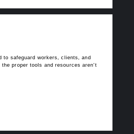
d to safeguard workers, clients, and
 the proper tools and resources aren’t