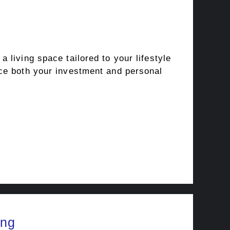
 living space tailored to your lifestyle
nce both your investment and personal
ing