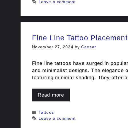
Leave a comment
Fine Line Tattoo Placement
November 27, 2024
by
Caesar
Fine line tattoos have surged in popula
and minimalist designs. The elegance of 
featuring minimal shading. They offer 
Read more
Categories
Tattoos
Leave a comment