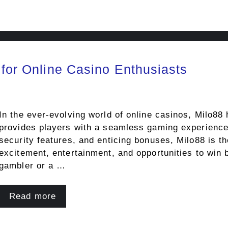
 for Online Casino Enthusiasts
In the ever-evolving world of online casinos, Milo88 
provides players with a seamless gaming experience.
security features, and enticing bonuses, Milo88 is th
excitement, entertainment, and opportunities to win
gambler or a …
Read more