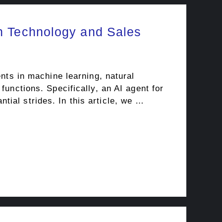
on Technology and Sales
ents in machine learning, natural
functions. Specifically, an AI agent for
ial strides. In this article, we …