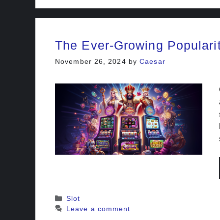
The Ever-Growing Populari
November 26, 2024
by
Caesar
Categories
Slot
Leave a comment