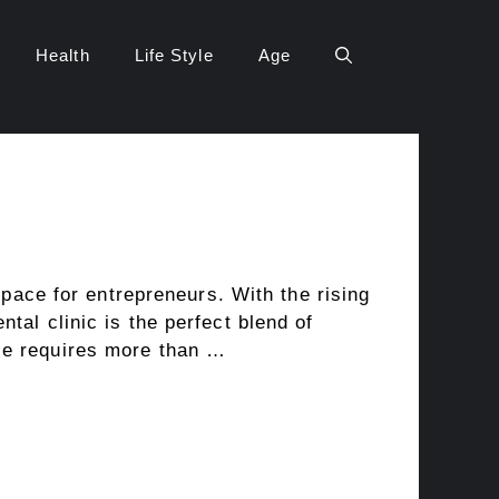
Health
Life Style
Age
space for entrepreneurs. With the rising
tal clinic is the perfect blend of
ice requires more than …