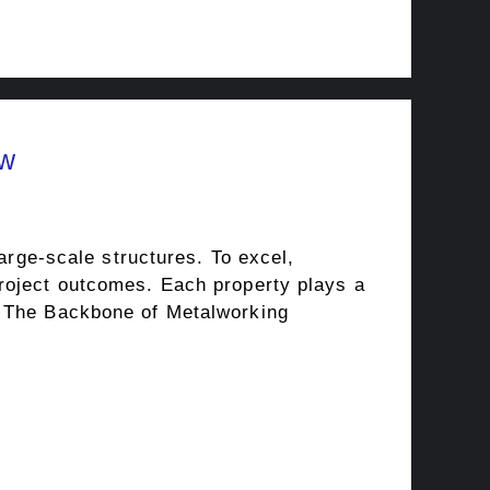
ow
large-scale structures. To excel,
project outcomes. Each property plays a
: The Backbone of Metalworking