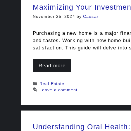
Maximizing Your Investme
November 25, 2024
by
Caesar
Purchasing a new home is a major financ
and tastes. Working with new home buil
satisfaction. This guide will delve int
Read more
Categories
Real Estate
Leave a comment
Understanding Oral Health