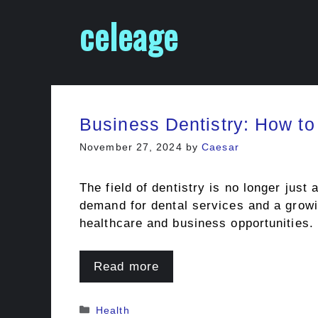
Skip
celeage
to
content
Business Dentistry: How to
November 27, 2024
by
Caesar
The field of dentistry is no longer just
demand for dental services and a growin
healthcare and business opportunities.
Read more
Categories
Health