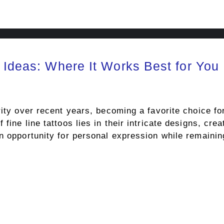
 Ideas: Where It Works Best for You
rity over recent years, becoming a favorite choice fo
fine line tattoos lies in their intricate designs, crea
an opportunity for personal expression while remaini