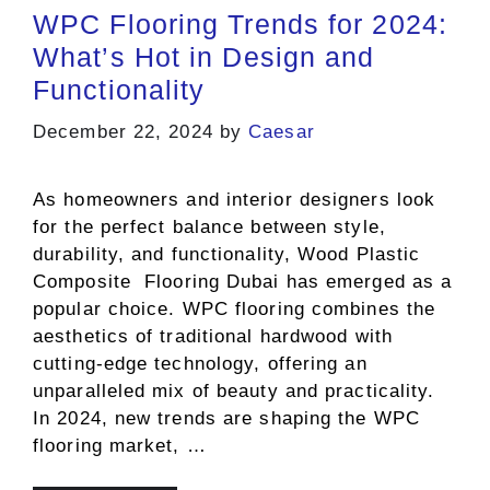
WPC Flooring Trends for 2024:
What’s Hot in Design and
Functionality
December 22, 2024
by
Caesar
As homeowners and interior designers look
for the perfect balance between style,
durability, and functionality, Wood Plastic
Composite Flooring Dubai has emerged as a
popular choice. WPC flooring combines the
aesthetics of traditional hardwood with
cutting-edge technology, offering an
unparalleled mix of beauty and practicality.
In 2024, new trends are shaping the WPC
flooring market, …