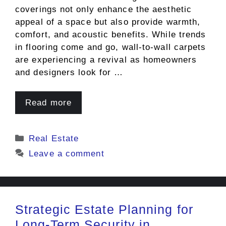
coverings not only enhance the aesthetic
appeal of a space but also provide warmth,
comfort, and acoustic benefits. While trends
in flooring come and go, wall-to-wall carpets
are experiencing a revival as homeowners
and designers look for …
Read more
Categories
Real Estate
Leave a comment
Strategic Estate Planning for
Long-Term Security in