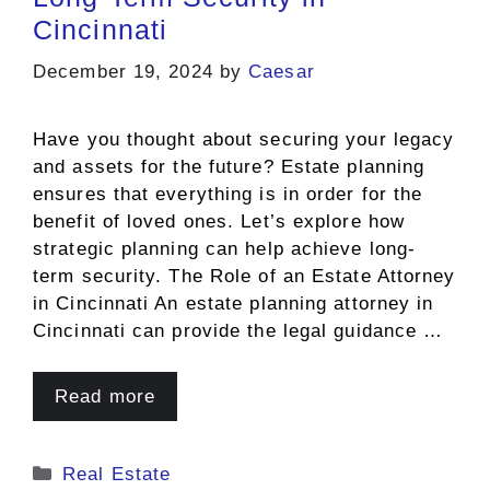
Cincinnati
December 19, 2024
by
Caesar
Have you thought about securing your legacy
and assets for the future? Estate planning
ensures that everything is in order for the
benefit of loved ones. Let’s explore how
strategic planning can help achieve long-
term security. The Role of an Estate Attorney
in Cincinnati An estate planning attorney in
Cincinnati can provide the legal guidance …
Read more
Categories
Real Estate