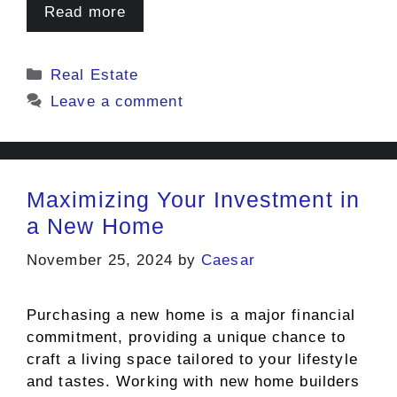
Read more
Categories
Real Estate
Leave a comment
Maximizing Your Investment in
a New Home
November 25, 2024
by
Caesar
Purchasing a new home is a major financial
commitment, providing a unique chance to
craft a living space tailored to your lifestyle
and tastes. Working with new home builders