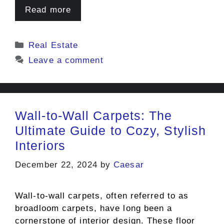
Read more
Categories
Real Estate
Leave a comment
Wall-to-Wall Carpets: The
Ultimate Guide to Cozy, Stylish
Interiors
December 22, 2024
by
Caesar
Wall-to-wall carpets, often referred to as
broadloom carpets, have long been a
cornerstone of interior design. These floor