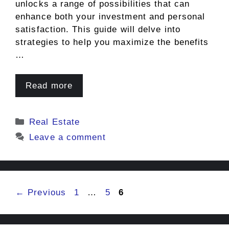
unlocks a range of possibilities that can
enhance both your investment and personal
satisfaction. This guide will delve into
strategies to help you maximize the benefits
…
Read more
Categories
Real Estate
Leave a comment
Page
Page
Page
←
Previous
1
…
5
6