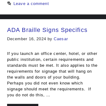
Leave a comment
ADA Braille Signs Specifics
December 16, 2024
by
Caesar
If you launch an office center, hotel, or other
public institution, certain requirements and
standards must be met. It also applies to the
requirements for signage that will hang on
the walls and doors of your building.
Perhaps you did not even know which
signage should meet the requirements. If
you do not do this, …