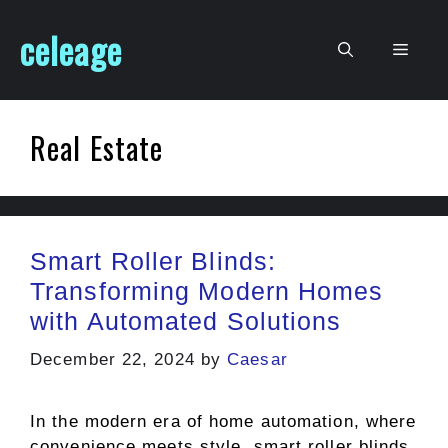
Skip
celeage
to
Men
content
Real Estate
Smart Roller Blinds:
Transforming Modern Homes
with Automated Solutions
December 22, 2024
by
Caesar
In the modern era of home automation, where
convenience meets style, smart roller blinds