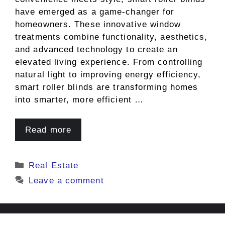
have emerged as a game-changer for
homeowners. These innovative window
treatments combine functionality, aesthetics,
and advanced technology to create an
elevated living experience. From controlling
natural light to improving energy efficiency,
smart roller blinds are transforming homes
into smarter, more efficient …
Read more
Categories
Real Estate
Leave a comment